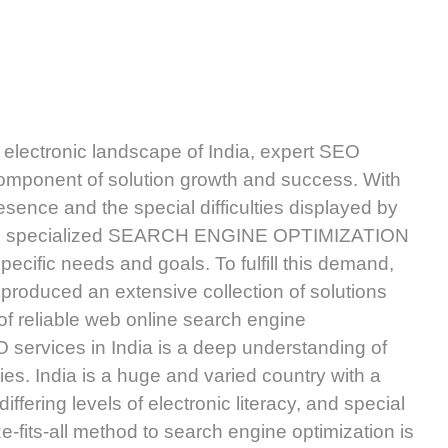
ly electronic landscape of India, expert SEO
component of solution growth and success. With
sence and the special difficulties displayed by
uire specialized SEARCH ENGINE OPTIMIZATION
specific needs and goals. To fulfill this demand,
 produced an extensive collection of solutions
 of reliable web online search engine
O services in India is a deep understanding of
ies. India is a huge and varied country with a
ffering levels of electronic literacy, and special
ze-fits-all method to search engine optimization is