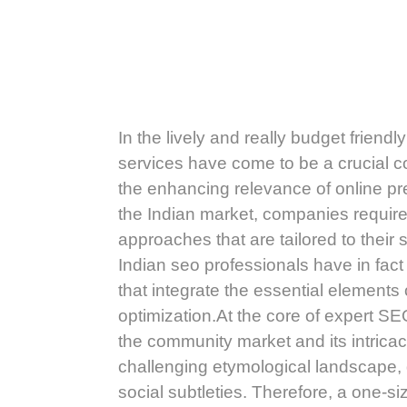
In the lively and really budget friend
services have come to be a crucial 
the enhancing relevance of online pre
the Indian market, companies req
approaches that are tailored to their 
Indian seo professionals have in fact
that integrate the essential elements
optimization.At the core of expert SE
the community market and its intricac
challenging etymological landscape, di
social subtleties. Therefore, a one-si