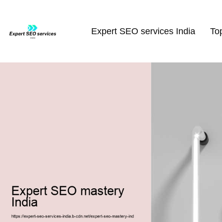
Expert SEO services India
To