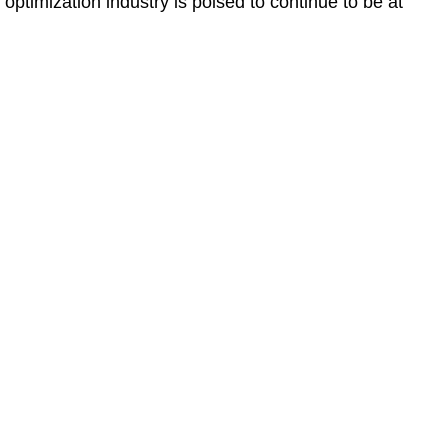
 optimization industry is poised to continue to be at