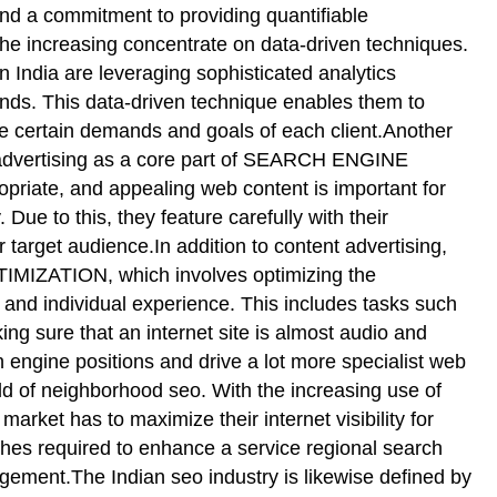
and a commitment to providing quantifiable
the increasing concentrate on data-driven techniques.
n India are leveraging sophisticated analytics
rends. This data-driven technique enables them to
e certain demands and goals of each client.Another
d advertising as a core part of SEARCH ENGINE
ate, and appealing web content is important for
 Due to this, they feature carefully with their
 target audience.In addition to content advertising,
TIMIZATION, which involves optimizing the
e and individual experience. This includes tasks such
ng sure that an internet site is almost audio and
 engine positions and drive a lot more specialist web
rld of neighborhood seo. With the increasing use of
rket has to maximize their internet visibility for
es required to enhance a service regional search
gement.The Indian seo industry is likewise defined by