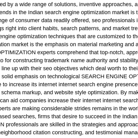
ied by a wide range of solutions, inventive approaches, 
ends in the Indian search engine optimization market is 
nge of consumer data readily offered, seo professionals i
 right into client habits, search patterns, and market t
ngine optimization techniques that are customized to th
ization market is the emphasis on material marketing an
IZATION experts comprehend that top-notch, appropri
to for constructing trademark name authority and stability.
ne up with their seo objectives which deal worth to their
ing a solid emphasis on technological SEARCH ENGINE OP
e to increase its internet internet search engine presenc
 schema markup, and website style optimization. By maki
can aid companies increase their internet internet search
xperts are making considerable strides remains in the wo
d searches, firms that desire to succeed in the Indian ma
fessionals are skilled in the strategies and approach
neighborhood citation constructing, and testimonial mana