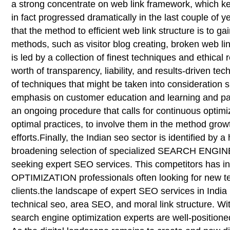
a strong concentrate on web link framework, which k
in fact progressed dramatically in the last couple of y
that the method to efficient web link structure is to ga
methods, such as visitor blog creating, broken web lin
is led by a collection of finest techniques and ethi
worth of transparency, liability, and results-driven 
of techniques that might be taken into consideration 
emphasis on customer education and learning and part
an ongoing procedure that calls for continuous optimiz
optimal practices, to involve them in the method grow
efforts.Finally, the Indian seo sector is identified b
broadening selection of specialized SEARCH ENGINE 
seeking expert SEO services. This competitors has 
OPTIMIZATION professionals often looking for new tec
clients.the landscape of expert SEO services in India 
technical seo, area SEO, and moral link structure. Wit
search engine optimization experts are well-positioned