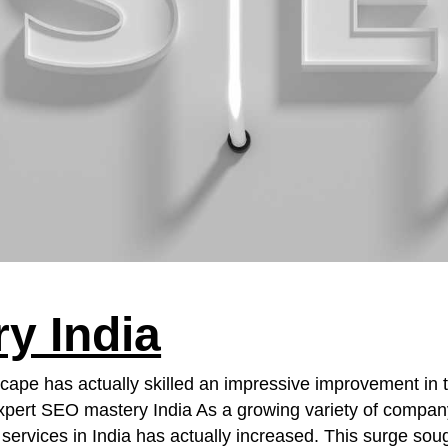
y India
scape has actually skilled an impressive improvement in 
pert SEO mastery India As a growing variety of company
ervices in India has actually increased. This surge sough