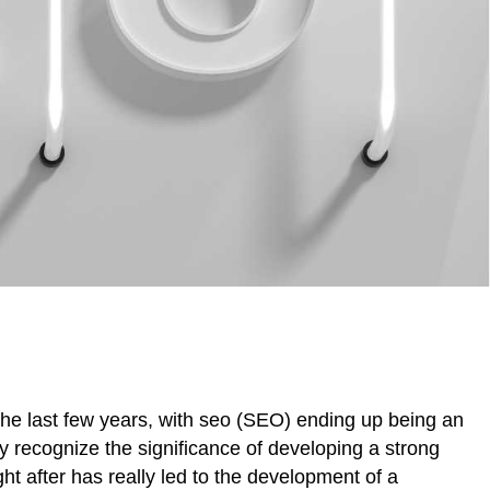
the last few years, with seo (SEO) ending up being an
 recognize the significance of developing a strong
t after has really led to the development of a