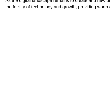
As the digital landscape remains to create and new diff
the facility of technology and growth, providing worth