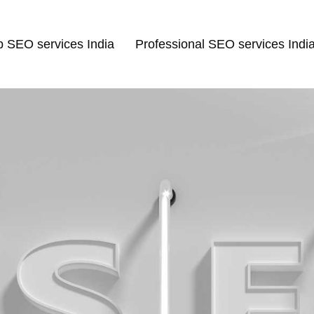
p SEO services India
Professional SEO services Indi