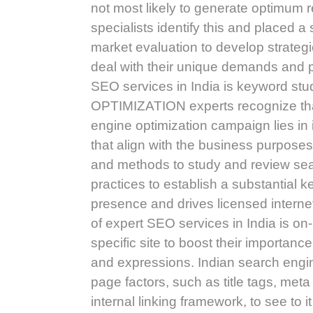
not most likely to generate optim
specialists identify this and placed 
market evaluation to develop strategi
deal with their unique demands and p
SEO services in India is keyword s
OPTIMIZATION experts recognize that 
engine optimization campaign lies in
that align with the business purpose
and methods to study and review sea
practices to establish a substantial 
presence and drives licensed internet
of expert SEO services in India is on
specific site to boost their importan
and expressions. Indian search engin
page factors, such as title tags, meta
internal linking framework, to see to 