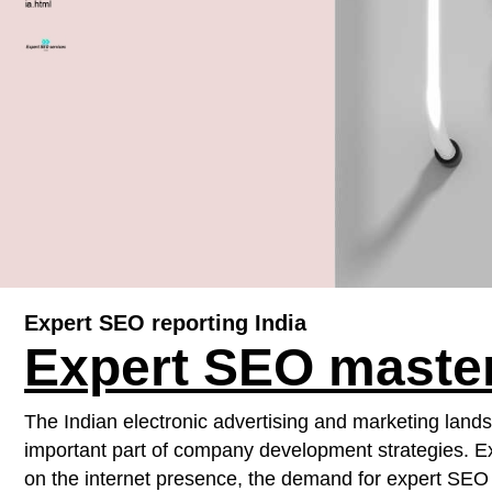
Expert SEO reporting India
Expert SEO master
The Indian electronic advertising and marketing land
important part of company development strategies. Ex
on the internet presence, the demand for expert SEO s