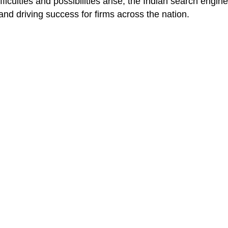
iculties and possibilities arise, the Indian search engine
 and driving success for firms across the nation.