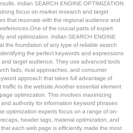
um results. Indian SEARCH ENGINE OPTIMIZATION
a strong focus on market research and target
es that resonate with the regional audience and
references.One of the crucial parts of expert
tudy and optimization. Indian SEARCH ENGINE
the foundation of any type of reliable search
 identifying the perfect keywords and expressions
s and target audience. They use advanced tools
rch fads, rival approaches, and consumer
keyword approach that takes full advantage of
 traffic to the website.Another essential element
-page optimization. This involves maximizing
ce and authority for information keyword phrases
e optimization experts focus on a range of on-
 recaps, header tags, material optimization, and
it that each web page is efficiently made the most