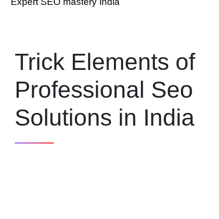
Expert SEO mastery India
Trick Elements of
Professional Seo
Solutions in India