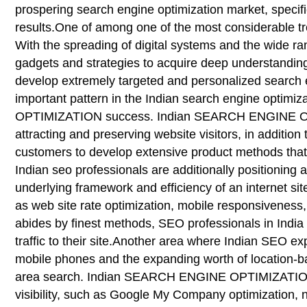
prospering search engine optimization market, specif
results.One of among one of the most considerable tr
With the spreading of digital systems and the wide ra
gadgets and strategies to acquire deep understandings
develop extremely targeted and personalized search e
important pattern in the Indian search engine optim
OPTIMIZATION success. Indian SEARCH ENGINE OPTIM
attracting and preserving website visitors, in addition 
customers to develop extensive product methods that li
Indian seo professionals are additionally position
underlying framework and efficiency of an internet sit
as web site rate optimization, mobile responsiveness,
abides by finest methods, SEO professionals in India 
traffic to their site.Another area where Indian SEO e
mobile phones and the expanding worth of location-base
area search. Indian SEARCH ENGINE OPTIMIZATION pro
visibility, such as Google My Company optimization, 