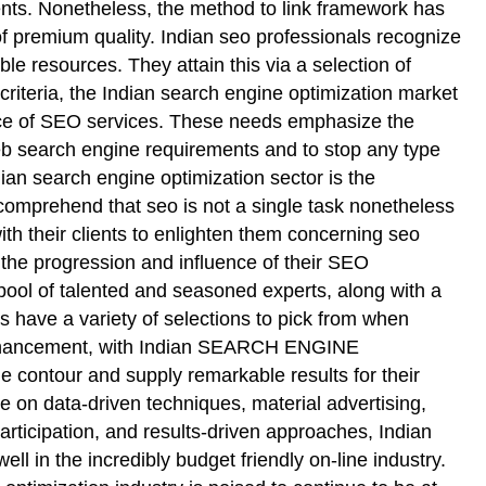
nts. Nonetheless, the method to link framework has
 of premium quality. Indian seo professionals recognize
able resources. They attain this via a selection of
 criteria, the Indian search engine optimization market
ance of SEO services. These needs emphasize the
 web search engine requirements and to stop any type
ian search engine optimization sector is the
comprehend that seo is not a single task nonetheless
ith their clients to enlighten them concerning seo
 the progression and influence of their SEO
e pool of talented and seasoned experts, along with a
ave a variety of selections to pick from when
d enhancement, with Indian SEARCH ENGINE
 contour and supply remarkable results for their
e on data-driven techniques, material advertising,
articipation, and results-driven approaches, Indian
l in the incredibly budget friendly on-line industry.