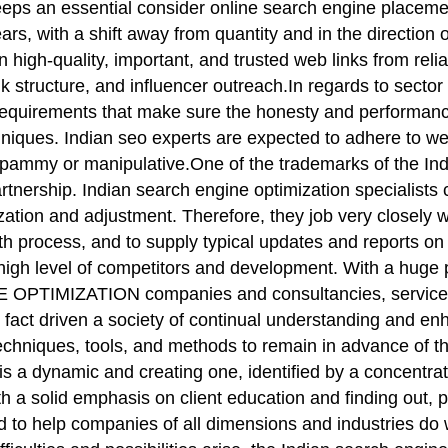
eeps an essential consider online search engine placeme
ears, with a shift away from quantity and in the direction
in high-quality, important, and trusted web links from reli
k structure, and influencer outreach.In regards to sector
cal requirements that make sure the honesty and perform
techniques. Indian seo experts are expected to adhere to
spammy or manipulative.One of the trademarks of the Ind
nership. Indian search engine optimization specialists 
ation and adjustment. Therefore, they job very closely w
th process, and to supply typical updates and reports on
y a high level of competitors and development. With a hug
OPTIMIZATION companies and consultancies, services h
in fact driven a society of continual understanding an
hniques, tools, and methods to remain in advance of the
is a dynamic and creating one, identified by a concentrat
h a solid emphasis on client education and finding out, p
 to help companies of all dimensions and industries do wel