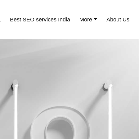
a
Best SEO services India
More
About Us